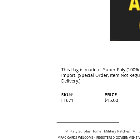
This flag is made of Super Poly (100% 
Import. (Special Order, Item Not Regu
Delivery.)
SKU#
PRICE
F1671
$15.00
·
·
Military Surplus Home
Military Patches
Mili
IMPAC CARDS WELCOME - REGISTERED GOVERNMENT 