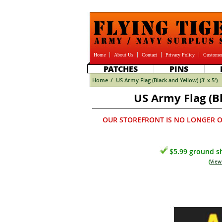
Home
About Us
Contact
Privacy Policy
Customer
PATCHES
PINS
Home
/
US Army Flag (Black and Yellow) (3' x 5')
US Army Flag (Bl
OUR STOREFRONT IS NO LONGER O
$5.99 ground sh
(
View