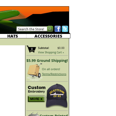
HATS
ACCESSORIES
Subtotal:
$0.00
0
View Shopping Cart »
$5.99 Ground Shipping!
On all orders!
Terms/Restrictions
Custom Printed