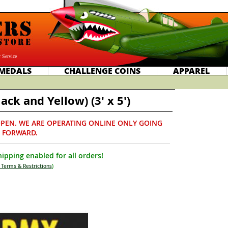
 Service
MEDALS
CHALLENGE COINS
APPAREL
ack and Yellow) (3' x 5')
PEN. WE ARE OPERATING ONLINE ONLY GOING
FORWARD.
ipping enabled for all orders!
 Terms & Restrictions
)