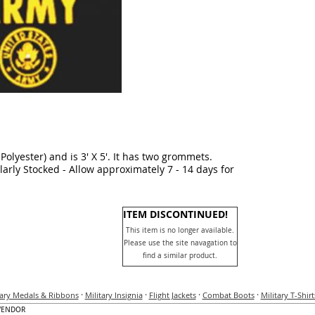
Polyester) and is 3' X 5'. It has two grommets.
larly Stocked - Allow approximately 7 - 14 days for
ITEM DISCONTINUED!
This item is no longer available.
Please use the site navagation to
find a similar product.
·
·
·
·
tary Medals & Ribbons
Military Insignia
Flight Jackets
Combat Boots
Military T-Shirt
VENDOR