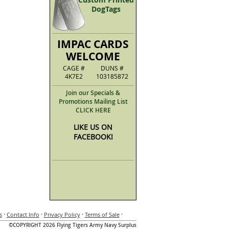
DogTags
IMPAC CARDS
WELCOME
CAGE #
DUNS #
4K7E2
103185872
Join our Specials &
Promotions Mailing List
CLICK HERE
LIKE US ON
FACEBOOK!
·
·
·
·
s
Contact Info
Privacy Policy
Terms of Sale
©COPYRIGHT 2026 Flying Tigers Army Navy Surplus