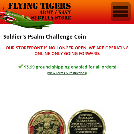
Soldier's Psalm Challenge Coin
OUR STOREFRONT IS NO LONGER OPEN. WE ARE OPERATING
ONLINE ONLY GOING FORWARD.
$5.99 ground shipping enabled for all orders!
(
View Terms & Restrictions
)