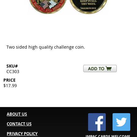
Two sided high quality challenge coin.
SKU#
CC303
PRICE
$17.99
ABOUT US
CONTACT US
PRIVACY POLICY
IMPAC CARDS WELCOME