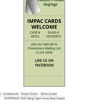
DogTags
IMPAC CARDS
WELCOME
CAGE #
DUNS #
4K7E2
103185872
Join our Specials &
Promotions Mailing List
CLICK HERE
LIKE US ON
FACEBOOK!
·
·
·
·
s
Contact Info
Privacy Policy
Terms of Sale
©COPYRIGHT 2026 Flying Tigers Army Navy Surplus