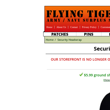
Home
About Us
Contact
Privacy Policy
Customer
PATCHES
PINS
Home
/
Security Headwrap
Secur
OUR STOREFRONT IS NO LONGER O
$5.99 ground sh
(
View