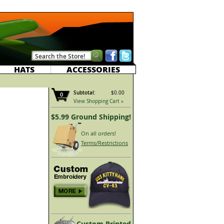
HATS
ACCESSORIES
Subtotal:
$0.00
0
View Shopping Cart »
$5.99 Ground Shipping!
On all orders!
Terms/Restrictions
Custom Printed