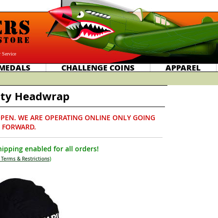
 Service
MEDALS
CHALLENGE COINS
APPAREL
ity Headwrap
PEN. WE ARE OPERATING ONLINE ONLY GOING
FORWARD.
ipping enabled for all orders!
 Terms & Restrictions
)