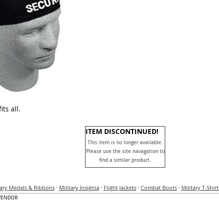
ts all.
ITEM DISCONTINUED!
This item is no longer available.
Please use the site navagation to
find a similar product.
·
·
·
·
tary Medals & Ribbons
Military Insignia
Flight Jackets
Combat Boots
Military T-Shirt
VENDOR