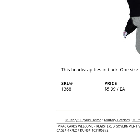
This headwrap ties in back. One size fi
SKU#
PRICE
1368
$5.99 / EA
·
·
Military Surplus Home
Military Patches
Mili
IMPAC CARDS WELCOME - REGISTERED GOVERNMENT 
CAGE# 4K7E2 / DUNS# 103185872