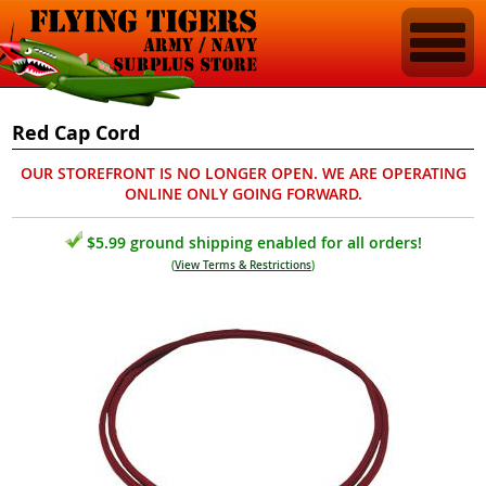
Red Cap Cord
OUR STOREFRONT IS NO LONGER OPEN. WE ARE OPERATING
ONLINE ONLY GOING FORWARD.
$5.99 ground shipping enabled for all orders!
(
View Terms & Restrictions
)