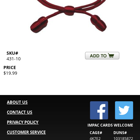
SKU#
431-10
PRICE
$19.99
ABOUT US
CONTACT US
PRIVACY POLICY
IMPAC CARDS WELCOME
CUSTOMER SERVICE
CAGE#
DUNS#
4K7E2
103185872