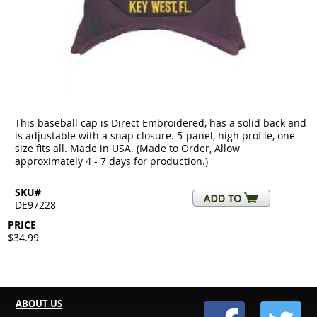
This baseball cap is Direct Embroidered, has a solid back and
is adjustable with a snap closure. 5-panel, high profile, one
size fits all. Made in USA. (Made to Order, Allow
approximately 4 - 7 days for production.)
SKU#
DE97228
PRICE
$34.99
ABOUT US