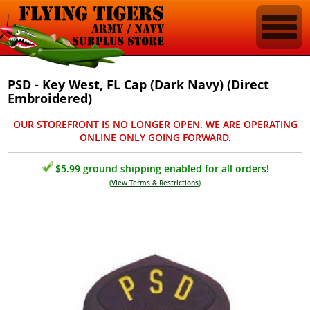
PSD - Key West, FL Cap (Dark Navy) (Direct
Embroidered)
OUR STOREFRONT IS NO LONGER OPEN. WE ARE OPERATING
ONLINE ONLY GOING FORWARD.
$5.99 ground shipping enabled for all orders!
(
View Terms & Restrictions
)