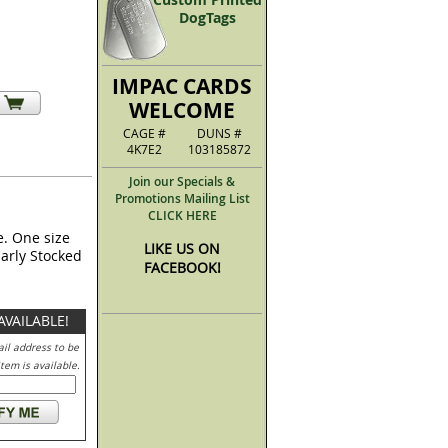
DogTags
IMPAC CARDS
WELCOME
CAGE #
DUNS #
4K7E2
103185872
Join our Specials &
Promotions Mailing List
CLICK HERE
e. One size
LIKE US ON
larly Stocked
FACEBOOK!
AVAILABLE!
il address to be
tem is available.