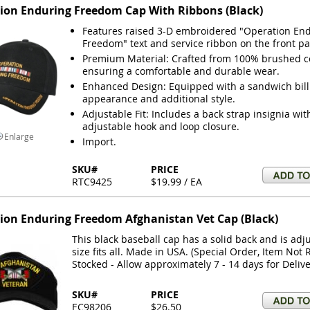
ion Enduring Freedom Cap With Ribbons (Black)
Features raised 3-D embroidered "Operation En
Freedom" text and service ribbon on the front pa
Premium Material: Crafted from 100% brushed cot
ensuring a comfortable and durable wear.
Enhanced Design: Equipped with a sandwich bill 
appearance and additional style.
Adjustable Fit: Includes a back strap insignia wit
adjustable hook and loop closure.
Enlarge
Import.
SKU#
PRICE
RTC9425
$19.99 / EA
ion Enduring Freedom Afghanistan Vet Cap (Black)
This black baseball cap has a solid back and is adj
size fits all. Made in USA. (Special Order, Item Not 
Stocked - Allow approximately 7 - 14 days for Delive
SKU#
PRICE
EC98206
$26.50