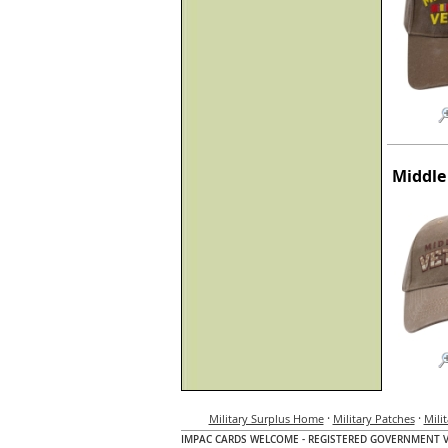
Middle
·
·
Military Surplus Home
Military Patches
Mili
IMPAC CARDS WELCOME - REGISTERED GOVERNMENT 