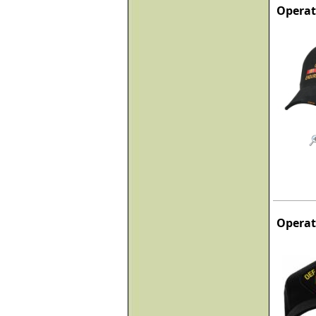
Operat
Operat