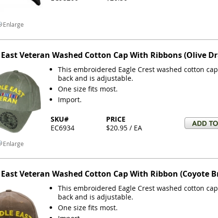
Enlarge
 East Veteran Washed Cotton Cap With Ribbons (Olive D
This embroidered Eagle Crest washed cotton cap 
back and is adjustable.
One size fits most.
Import.
SKU#
PRICE
EC6934
$20.95 / EA
Enlarge
 East Veteran Washed Cotton Cap With Ribbon (Coyote 
This embroidered Eagle Crest washed cotton cap 
back and is adjustable.
One size fits most.