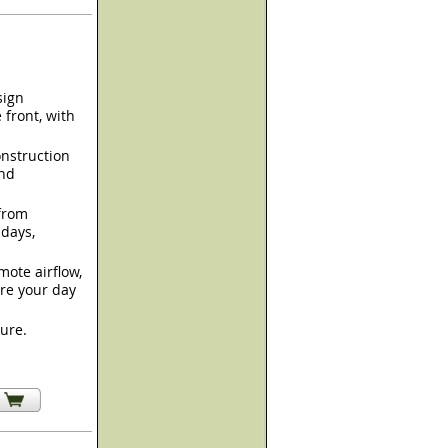
sign
 front, with
nstruction
and
from
 days,
mote airflow,
re your day
sure.