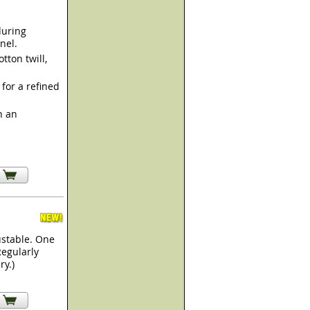
during
nel.
ton twill,
for a refined
h an
ustable. One
Regularly
ry.)