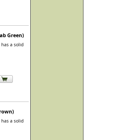
rab Green)
has a solid
Brown)
has a solid