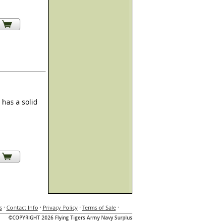
has a solid
·
·
·
·
s
Contact Info
Privacy Policy
Terms of Sale
©COPYRIGHT 2026 Flying Tigers Army Navy Surplus