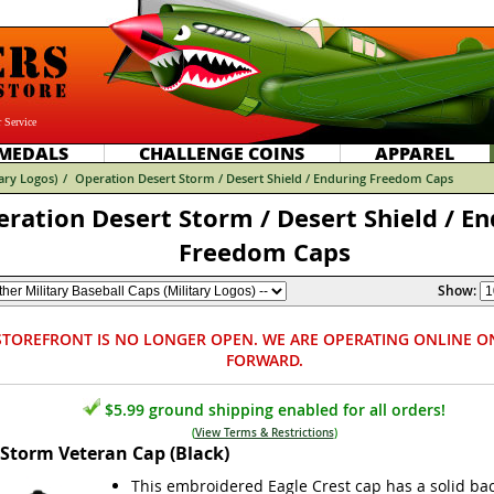
 Service
MEDALS
CHALLENGE COINS
APPAREL
tary Logos)
/
Operation Desert Storm / Desert Shield / Enduring Freedom Caps
ration Desert Storm / Desert Shield / En
Freedom Caps
Show:
STOREFRONT IS NO LONGER OPEN. WE ARE OPERATING ONLINE O
FORWARD.
$5.99 ground shipping enabled for all orders!
(
View Terms & Restrictions
)
 Storm Veteran Cap (Black)
This embroidered Eagle Crest cap has a solid bac