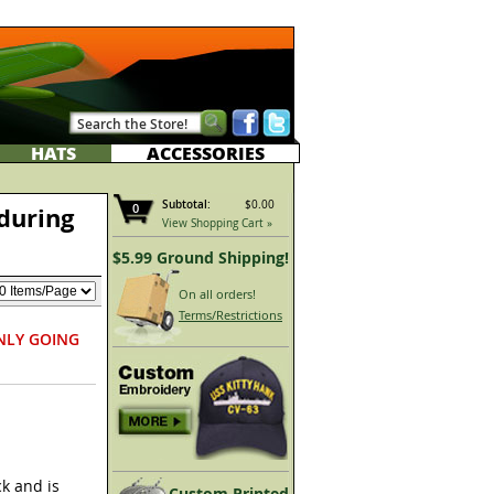
HATS
ACCESSORIES
Subtotal:
$0.00
0
during
View Shopping Cart »
$5.99 Ground Shipping!
On all orders!
Terms/Restrictions
NLY GOING
k and is
Custom Printed