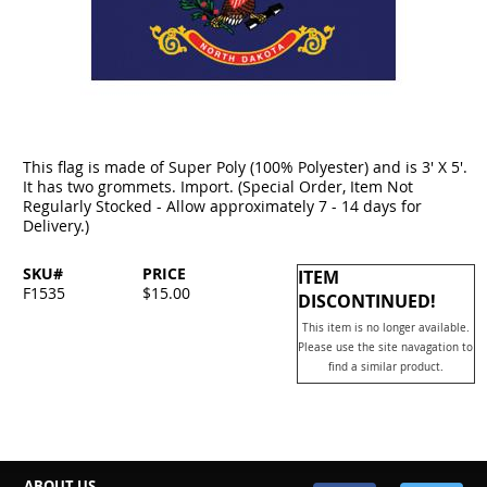
This flag is made of Super Poly (100% Polyester) and is 3' X 5'.
It has two grommets. Import. (Special Order, Item Not
Regularly Stocked - Allow approximately 7 - 14 days for
Delivery.)
SKU#
PRICE
ITEM
F1535
$15.00
DISCONTINUED!
This item is no longer available.
Please use the site navagation to
find a similar product.
ABOUT US