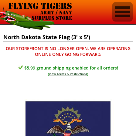
North Dakota State Flag (3' x 5')
OUR STOREFRONT IS NO LONGER OPEN. WE ARE OPERATING
ONLINE ONLY GOING FORWARD.
$5.99 ground shipping enabled for all orders!
(
View Terms & Restrictions
)