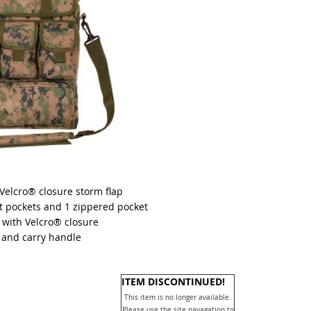
elcro® closure storm flap
t pockets and 1 zippered pocket
with Velcro® closure
 and carry handle
ITEM DISCONTINUED!
This item is no longer available.
Please use the site navagation to