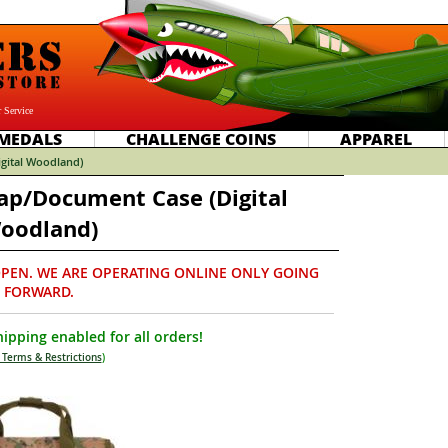
 Service
MEDALS
CHALLENGE COINS
APPAREL
gital Woodland)
p/Document Case (Digital
oodland)
PEN. WE ARE OPERATING ONLINE ONLY GOING
FORWARD.
ipping enabled for all orders!
 Terms & Restrictions
)