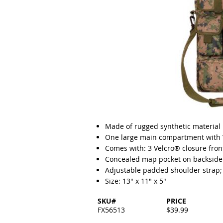
Made of rugged synthetic material
One large main compartment with V
Comes with: 3 Velcro® closure fron
Concealed map pocket on backside 
Adjustable padded shoulder strap;
Size: 13" x 11" x 5"
SKU#
PRICE
FX56513
$39.99