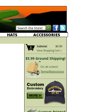
HATS
ACCESSORIES
Subtotal:
$0.00
0
View Shopping Cart »
$5.99 Ground Shipping!
On all orders!
Terms/Restrictions
Custom Printed