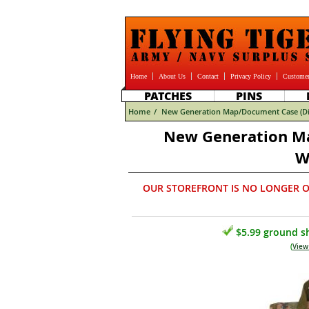
Home
About Us
Contact
Privacy Policy
Customer
PATCHES
PINS
Home
/
New Generation Map/Document Case (Di
New Generation Ma
W
OUR STOREFRONT IS NO LONGER O
$5.99 ground sh
(
View