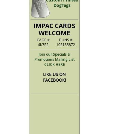
DogTags
IMPAC CARDS
WELCOME
CAGE #
DUNS #
4K7E2
103185872
Join our Specials &
Promotions Mailing List
CLICK HERE
LIKE US ON
FACEBOOK!