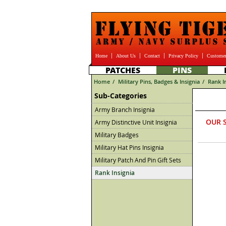
Home
About Us
Contact
Privacy Policy
Customer
PATCHES
PINS
Home
/
Military Pins, Badges & Insignia
/
Rank I
Sub-Categories
Army Branch Insignia
OUR 
Army Distinctive Unit Insignia
Military Badges
Military Hat Pins Insignia
Military Patch And Pin Gift Sets
Rank Insignia