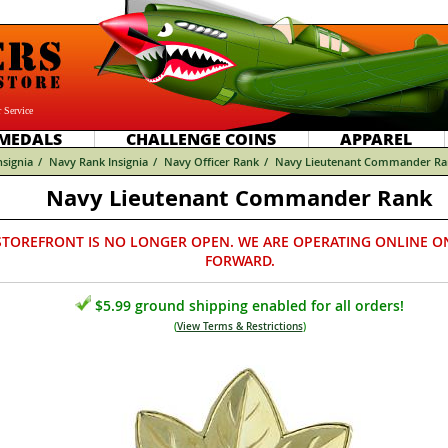
 Service
MEDALS
CHALLENGE COINS
APPAREL
nsignia
/
Navy Rank Insignia
/
Navy Officer Rank
/
Navy Lieutenant Commander Ra
Navy Lieutenant Commander Rank
STOREFRONT IS NO LONGER OPEN. WE ARE OPERATING ONLINE O
FORWARD.
$5.99 ground shipping enabled for all orders!
(
View Terms & Restrictions
)