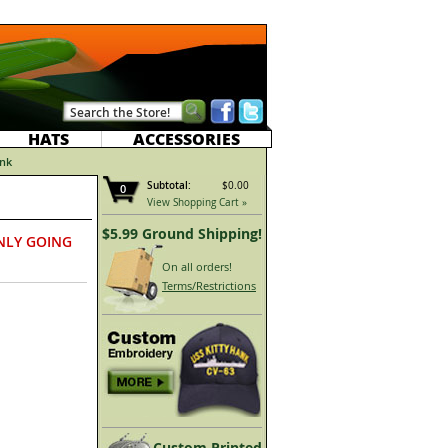
HATS
ACCESSORIES
nk
Subtotal:
$0.00
0
View Shopping Cart »
$5.99 Ground Shipping!
NLY GOING
On all orders!
Terms/Restrictions
Custom Printed