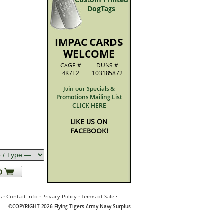
DogTags
IMPAC CARDS
WELCOME
CAGE #
DUNS #
4K7E2
103185872
Join our Specials &
Promotions Mailing List
CLICK HERE
LIKE US ON
FACEBOOK!
·
·
·
·
s
Contact Info
Privacy Policy
Terms of Sale
©COPYRIGHT 2026 Flying Tigers Army Navy Surplus