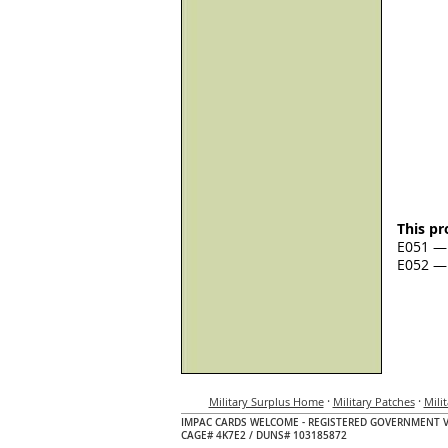
This pr
E051 — 
E052 — 
·
·
Military Surplus Home
Military Patches
Mili
IMPAC CARDS WELCOME - REGISTERED GOVERNMENT 
CAGE# 4K7E2 / DUNS# 103185872