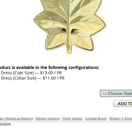
oduct is available in the following configurations:
Dress (Coat Size) — $13.00 / PR
Dress (Collar Size) — $11.00 / PR
·
·
·
·
tary Medals & Ribbons
Military Insignia
Flight Jackets
Combat Boots
Military T-Shirt
VENDOR