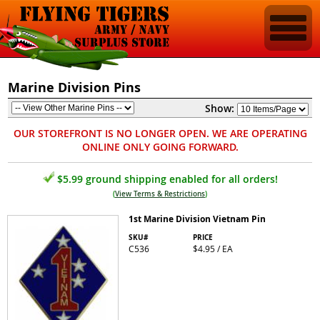
Marine Division Pins
Show:
OUR STOREFRONT IS NO LONGER OPEN. WE ARE OPERATING
ONLINE ONLY GOING FORWARD.
$5.99 ground shipping enabled for all orders!
(
View Terms & Restrictions
)
1st Marine Division Vietnam Pin
SKU#
PRICE
C536
$4.95 / EA