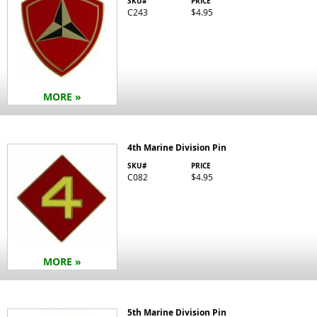
SKU#
PRICE
C243
$4.95
MORE »
4th Marine Division Pin
SKU#
PRICE
C082
$4.95
MORE »
5th Marine Division Pin