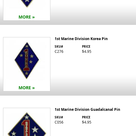
MORE »
1st Marine Division Korea Pin
SKU#
PRICE
C276
$4.95
MORE »
1st Marine Division Guadalcanal Pin
SKU#
PRICE
C056
$4.95