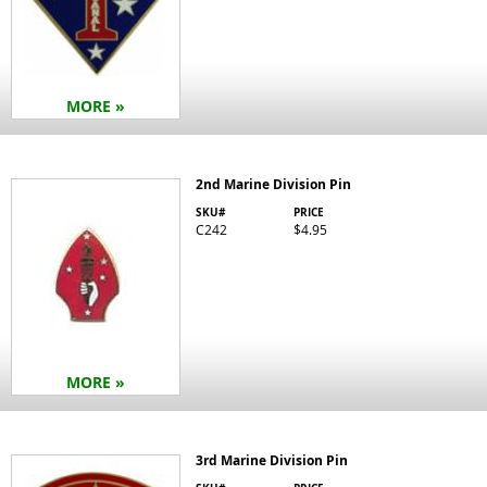
MORE »
2nd Marine Division Pin
SKU#
PRICE
C242
$4.95
MORE »
3rd Marine Division Pin