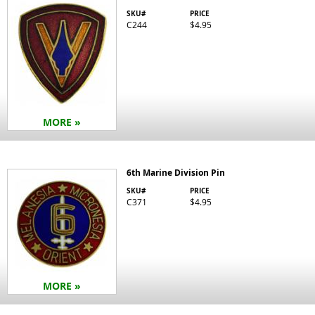
SKU#
PRICE
C244
$4.95
MORE »
6th Marine Division Pin
SKU#
PRICE
C371
$4.95
MORE »