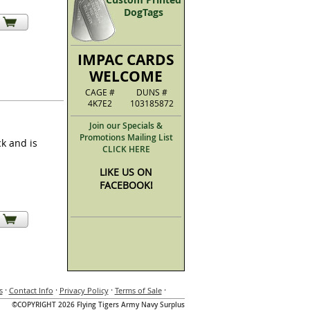
DogTags
IMPAC CARDS
WELCOME
CAGE #
DUNS #
4K7E2
103185872
Join our Specials &
Promotions Mailing List
k and is
CLICK HERE
LIKE US ON
FACEBOOK!
·
·
·
·
s
Contact Info
Privacy Policy
Terms of Sale
©COPYRIGHT 2026 Flying Tigers Army Navy Surplus