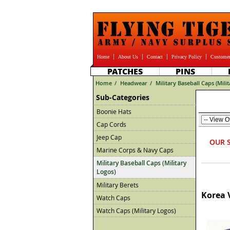
Home
About Us
Contact
Privacy Policy
Customer
PATCHES
PINS
Home
/
Headwear
/
Military Baseball Caps (Mili
Sub-Categories
Boonie Hats
Cap Cords
Jeep Cap
OUR 
Marine Corps & Navy Caps
Military Baseball Caps (Military
Logos)
Military Berets
Korea 
Watch Caps
Watch Caps (Military Logos)