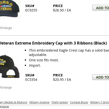
SKU#
PRICE
EC9255
$26.50 / EA
Enlarge
Veteran Extreme Embroidery Cap with 3 Ribbons (Black)
This embroidered Eagle Crest cap has a solid bac
adjustable.
One size fits most.
Import.
SKU#
PRICE
EC5354
$20.95 / EA
Enlarge
·
·
·
·
tary Medals & Ribbons
Military Insignia
Flight Jackets
Combat Boots
Military T-Shirt
VENDOR