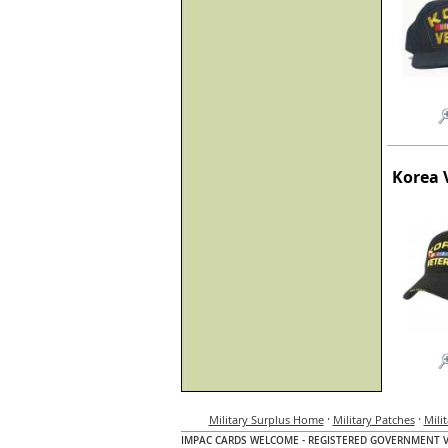
Korea 
·
·
Military Surplus Home
Military Patches
Mili
IMPAC CARDS WELCOME - REGISTERED GOVERNMENT 