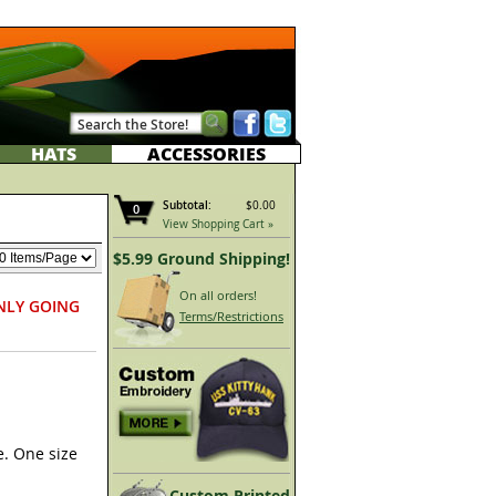
HATS
ACCESSORIES
Subtotal:
$0.00
0
View Shopping Cart »
$5.99 Ground Shipping!
On all orders!
NLY GOING
Terms/Restrictions
e. One size
Custom Printed