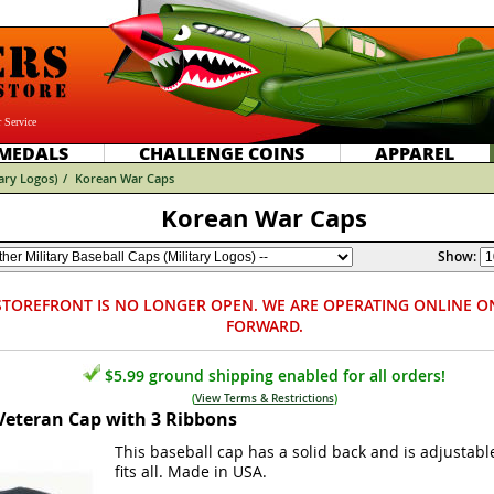
 Service
MEDALS
CHALLENGE COINS
APPAREL
tary Logos)
/
Korean War Caps
Korean War Caps
Show:
STOREFRONT IS NO LONGER OPEN. WE ARE OPERATING ONLINE O
FORWARD.
$5.99 ground shipping enabled for all orders!
(
View Terms & Restrictions
)
Veteran Cap with 3 Ribbons
This baseball cap has a solid back and is adjustabl
fits all. Made in USA.