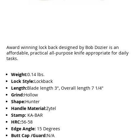
Award winning lock back designed by Bob Dozier is an
affordable, practical all-purpose knife appropriate for daily
tasks.
Weight:
0.14 lbs.
Lock Style:
Lockback
Length:
Blade length 3", Overall length 7 1/4"
Grind:
Hollow
Shape:
Hunter
Handle Material:
Zytel
Stamp:
KA-BAR
HRC:
56-58
Edge Angle:
15 Degrees
Butt Cap /Guard:
N/A