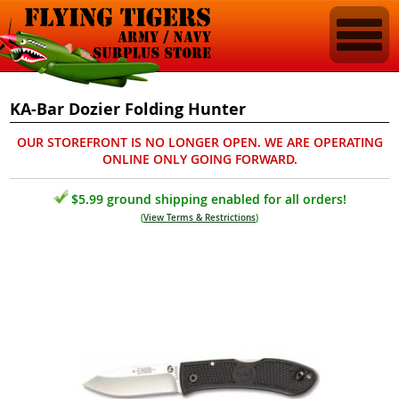
KA-Bar Dozier Folding Hunter
OUR STOREFRONT IS NO LONGER OPEN. WE ARE OPERATING
ONLINE ONLY GOING FORWARD.
$5.99 ground shipping enabled for all orders!
(
View Terms & Restrictions
)