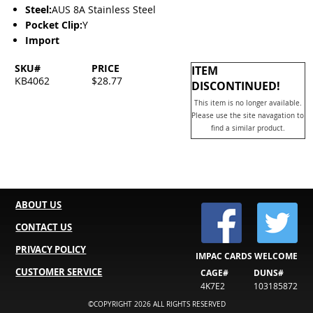
Steel:
AUS 8A Stainless Steel
Pocket Clip:
Y
Import
SKU#
PRICE
ITEM
KB4062
$28.77
DISCONTINUED!
This item is no longer available.
Please use the site navagation to
find a similar product.
ABOUT US
CONTACT US
PRIVACY POLICY
IMPAC CARDS WELCOME
CUSTOMER SERVICE
CAGE#
DUNS#
4K7E2
103185872
©COPYRIGHT 2026 ALL RIGHTS RESERVED