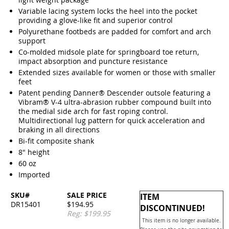
Variable lacing system locks the heel into the pocket
providing a glove-like fit and superior control
Polyurethane footbeds are padded for comfort and arch
support
Co-molded midsole plate for springboard toe return,
impact absorption and puncture resistance
Extended sizes available for women or those with smaller
feet
Patent pending Danner® Descender outsole featuring a
Vibram® V-4 ultra-abrasion rubber compound built into
the medial side arch for fast roping control.
Multidirectional lug pattern for quick acceleration and
braking in all directions
Bi-fit composite shank
8" height
60 oz
Imported
SKU#
SALE PRICE
ITEM
DR15401
$194.95
DISCONTINUED!
Reg: $199.95
This item is no longer available.