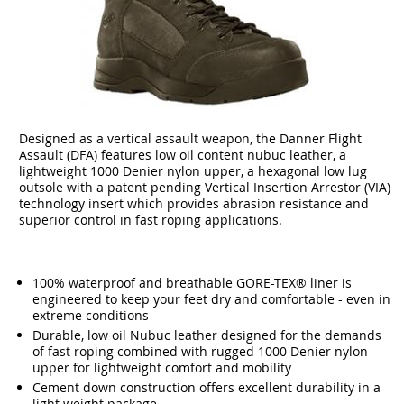
Designed as a vertical assault weapon, the Danner Flight
Assault (DFA) features low oil content nubuc leather, a
lightweight 1000 Denier nylon upper, a hexagonal low lug
outsole with a patent pending Vertical Insertion Arrestor (VIA)
technology insert which provides abrasion resistance and
superior control in fast roping applications.
100% waterproof and breathable GORE-TEX® liner is
engineered to keep your feet dry and comfortable - even in
extreme conditions
Durable, low oil Nubuc leather designed for the demands
of fast roping combined with rugged 1000 Denier nylon
upper for lightweight comfort and mobility
Cement down construction offers excellent durability in a
light weight package