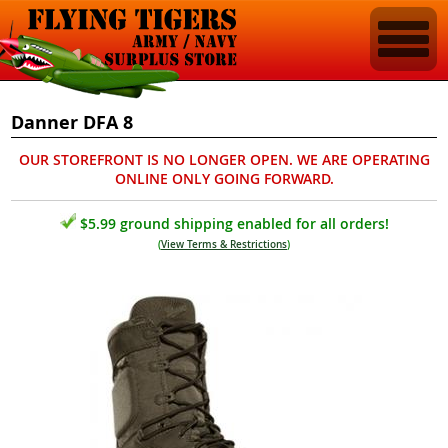
Danner DFA 8
OUR STOREFRONT IS NO LONGER OPEN. WE ARE OPERATING
ONLINE ONLY GOING FORWARD.
$5.99 ground shipping enabled for all orders!
(
View Terms & Restrictions
)