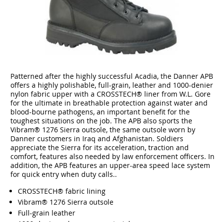
Patterned after the highly successful Acadia, the Danner APB
offers a highly polishable, full-grain, leather and 1000-denier
nylon fabric upper with a CROSSTECH® liner from W.L. Gore
for the ultimate in breathable protection against water and
blood-bourne pathogens, an important benefit for the
toughest situations on the job. The APB also sports the
Vibram® 1276 Sierra outsole, the same outsole worn by
Danner customers in Iraq and Afghanistan. Soldiers
appreciate the Sierra for its acceleration, traction and
comfort, features also needed by law enforcement officers. In
addition, the APB features an upper-area speed lace system
for quick entry when duty calls..
CROSSTECH® fabric lining
Vibram® 1276 Sierra outsole
Full-grain leather