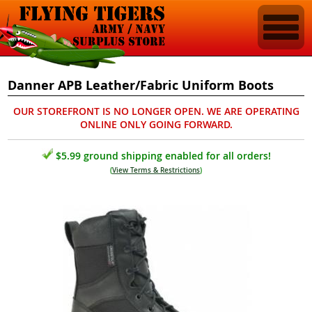
Danner APB Leather/Fabric Uniform Boots
OUR STOREFRONT IS NO LONGER OPEN. WE ARE OPERATING
ONLINE ONLY GOING FORWARD.
$5.99 ground shipping enabled for all orders!
(
View Terms & Restrictions
)