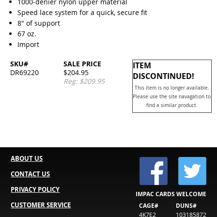
1000-denier nylon upper material
Speed lace system for a quick, secure fit
8" of support
67 oz.
Import
SKU#
SALE PRICE
ITEM
DR69220
$204.95
DISCONTINUED!
Reg: $209.95
This item is no longer available.
Please use the site navagation to
find a similar product.
ABOUT US
CONTACT US
PRIVACY POLICY
IMPAC CARDS WELCOME
CUSTOMER SERVICE
CAGE#
DUNS#
4K7E2
103185872