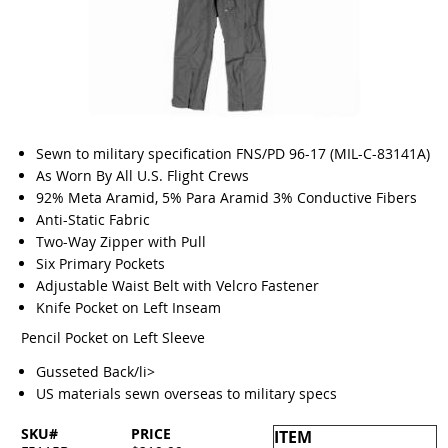
Sewn to military specification FNS/PD 96-17 (MIL-C-83141A)
As Worn By All U.S. Flight Crews
92% Meta Aramid, 5% Para Aramid 3% Conductive Fibers
Anti-Static Fabric
Two-Way Zipper with Pull
Six Primary Pockets
Adjustable Waist Belt with Velcro Fastener
Knife Pocket on Left Inseam
Pencil Pocket on Left Sleeve
Gusseted Back/li>
US materials sewn overseas to military specs
SKU#
PRICE
ITEM