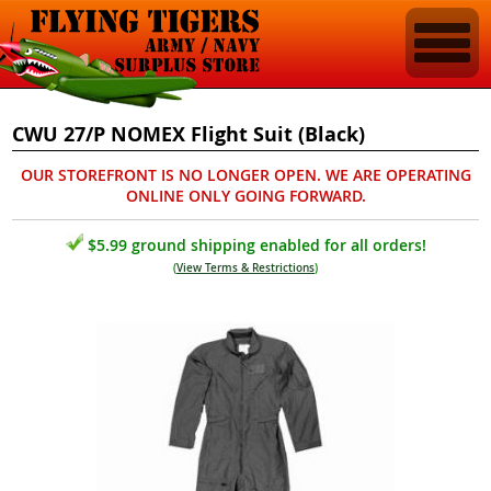
CWU 27/P NOMEX Flight Suit (Black)
OUR STOREFRONT IS NO LONGER OPEN. WE ARE OPERATING
ONLINE ONLY GOING FORWARD.
$5.99 ground shipping enabled for all orders!
(
View Terms & Restrictions
)