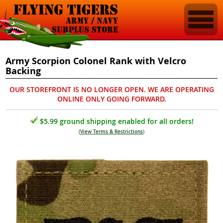
Army Scorpion Colonel Rank with Velcro
Backing
OUR STOREFRONT IS NO LONGER OPEN. WE ARE OPERATING
ONLINE ONLY GOING FORWARD.
$5.99 ground shipping enabled for all orders!
(
View Terms & Restrictions
)