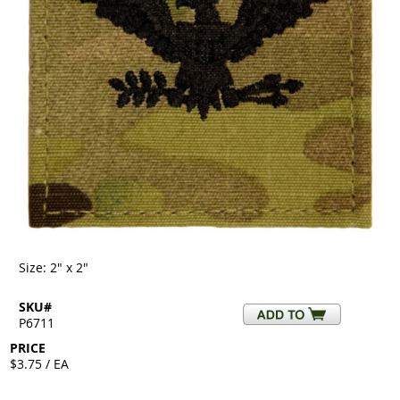
Size: 2" x 2"
SKU#
P6711
PRICE
$3.75 / EA