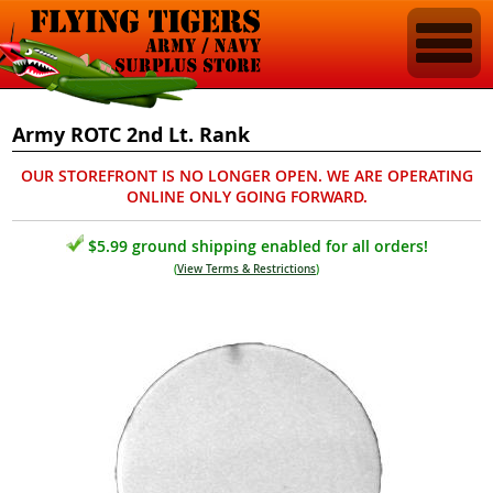
Army ROTC 2nd Lt. Rank
OUR STOREFRONT IS NO LONGER OPEN. WE ARE OPERATING
ONLINE ONLY GOING FORWARD.
$5.99 ground shipping enabled for all orders!
(
View Terms & Restrictions
)