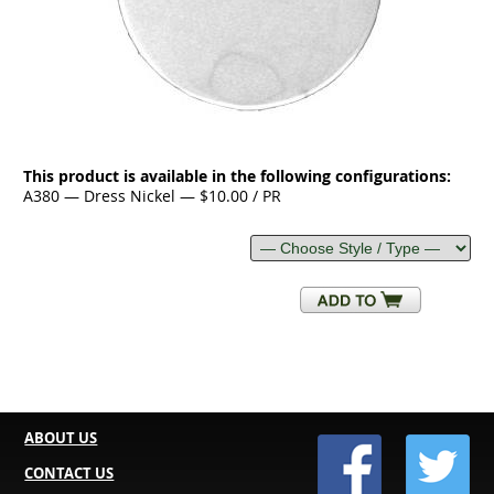
This product is available in the following configurations:
A380 — Dress Nickel — $10.00 / PR
ABOUT US
CONTACT US