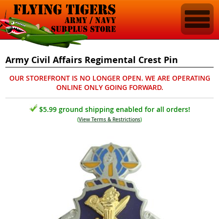
Army Civil Affairs Regimental Crest Pin
OUR STOREFRONT IS NO LONGER OPEN. WE ARE OPERATING
ONLINE ONLY GOING FORWARD.
$5.99 ground shipping enabled for all orders!
(
View Terms & Restrictions
)