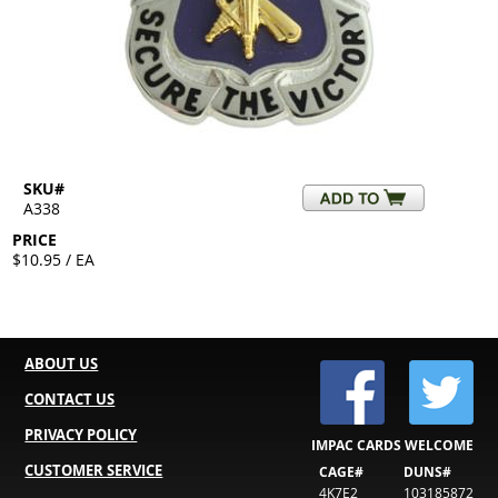
SKU#
A338
PRICE
$10.95 / EA
ABOUT US
CONTACT US
PRIVACY POLICY
IMPAC CARDS WELCOME
CUSTOMER SERVICE
CAGE#
DUNS#
4K7E2
103185872