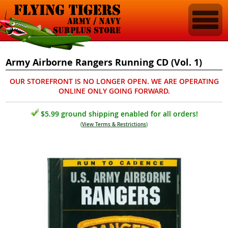
Army Airborne Rangers Running CD (Vol. 1)
OUR STOREFRONT IS NO LONGER OPEN. WE ARE OPERATING
ONLINE ONLY GOING FORWARD.
$5.99 ground shipping enabled for all orders!
(
View Terms & Restrictions
)