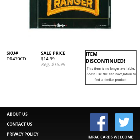
SKU#
SALE PRICE
ITEM
DR470CD
$14.99
DISCONTINUED!
Reg: $16.99
This item is no longer available.
Please use the site navagation to
find a similar product.
ABOUT US
CONTACT US
PRIVACY POLICY
IMPAC CARDS WELCOME