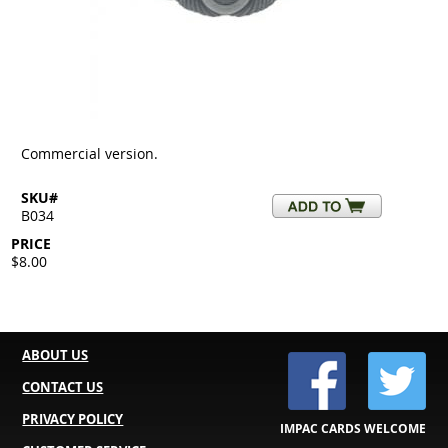
Commercial version.
SKU#
B034
PRICE
$8.00
ABOUT US
CONTACT US
PRIVACY POLICY
IMPAC CARDS WELCOME