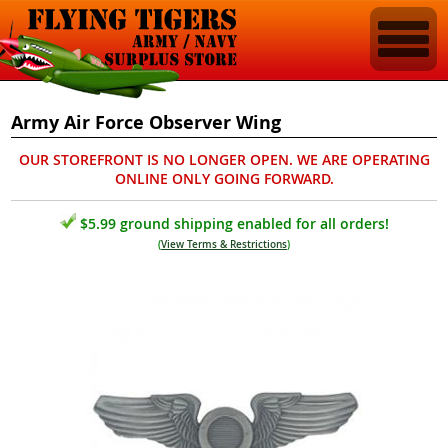
Army Air Force Observer Wing
OUR STOREFRONT IS NO LONGER OPEN. WE ARE OPERATING
ONLINE ONLY GOING FORWARD.
$5.99 ground shipping enabled for all orders!
(
View Terms & Restrictions
)