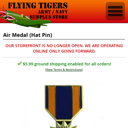
Air Medal (Hat Pin)
OUR STOREFRONT IS NO LONGER OPEN. WE ARE OPERATING
ONLINE ONLY GOING FORWARD.
$5.99 ground shipping enabled for all orders!
(
View Terms & Restrictions
)