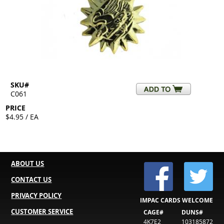
SKU#
C061
PRICE
$4.95 / EA
ABOUT US
CONTACT US
PRIVACY POLICY
IMPAC CARDS WELCOME
CUSTOMER SERVICE
CAGE#
DUNS#
4K7E2
103185872