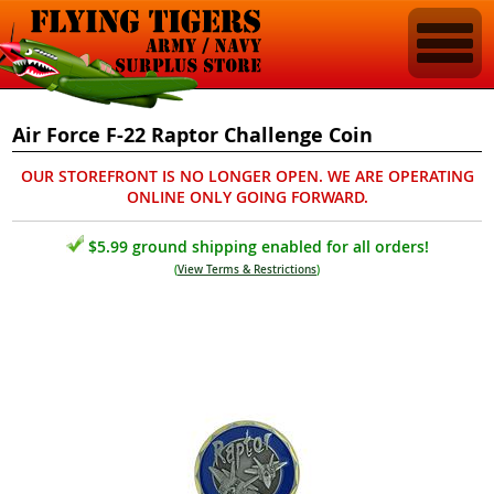
Air Force F-22 Raptor Challenge Coin
OUR STOREFRONT IS NO LONGER OPEN. WE ARE OPERATING
ONLINE ONLY GOING FORWARD.
$5.99 ground shipping enabled for all orders!
(
View Terms & Restrictions
)