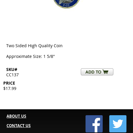
Two Sided High Quality Coin
Approximate Size: 1 5/8"
SKU#
CC137
PRICE
$17.99
ABOUT US
CONTACT US