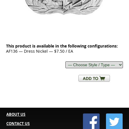
This product is available in the following configurations:
AF136 — Dress Nickel — $7.50 / EA
ABOUT US
CONTACT US