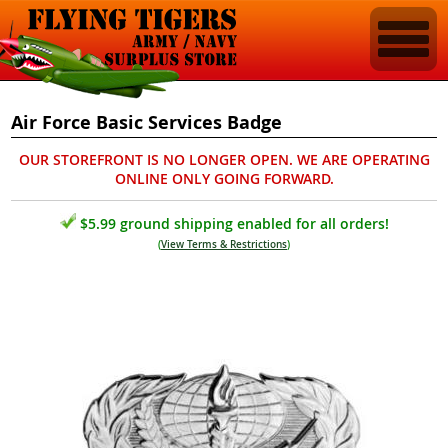
Air Force Basic Services Badge
OUR STOREFRONT IS NO LONGER OPEN. WE ARE OPERATING
ONLINE ONLY GOING FORWARD.
$5.99 ground shipping enabled for all orders!
(
View Terms & Restrictions
)