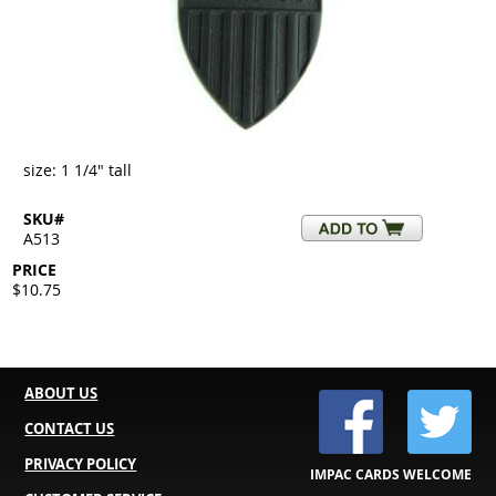
size: 1 1/4" tall
SKU#
A513
PRICE
$10.75
ABOUT US
CONTACT US
PRIVACY POLICY
IMPAC CARDS WELCOME