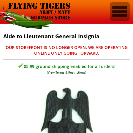
Aide to Lieutenant General Insignia
OUR STOREFRONT IS NO LONGER OPEN. WE ARE OPERATING
ONLINE ONLY GOING FORWARD.
$5.99 ground shipping enabled for all orders!
(
View Terms & Restrictions
)