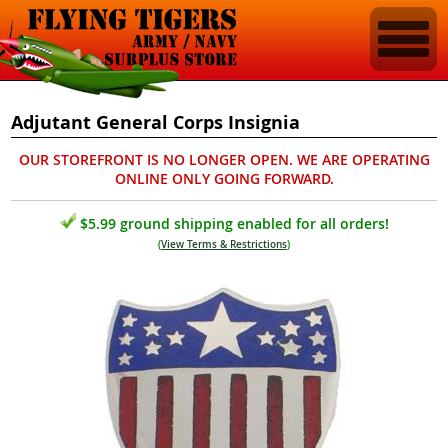
Adjutant General Corps Insignia
OUR STOREFRONT IS NO LONGER OPEN. WE ARE OPERATING
ONLINE ONLY GOING FORWARD.
$5.99 ground shipping enabled for all orders!
(
View Terms & Restrictions
)