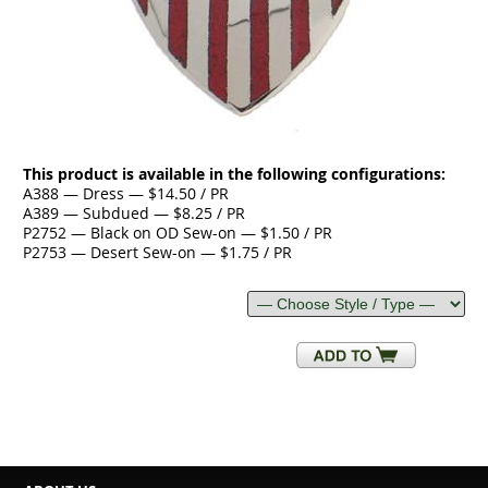
This product is available in the following configurations:
A388 — Dress — $14.50 / PR
A389 — Subdued — $8.25 / PR
P2752 — Black on OD Sew-on — $1.50 / PR
P2753 — Desert Sew-on — $1.75 / PR