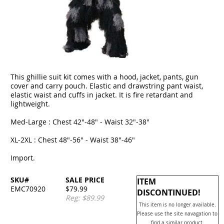
This ghillie suit kit comes with a hood, jacket, pants, gun
cover and carry pouch. Elastic and drawstring pant waist,
elastic waist and cuffs in jacket. It is fire retardant and
lightweight.
Med-Large : Chest 42"-48" - Waist 32"-38"
XL-2XL : Chest 48"-56" - Waist 38"-46"
Import.
SKU#
SALE PRICE
ITEM
EMC70920
$79.99
DISCONTINUED!
Reg: $89.99
This item is no longer available.
Please use the site navagation to
find a similar product.