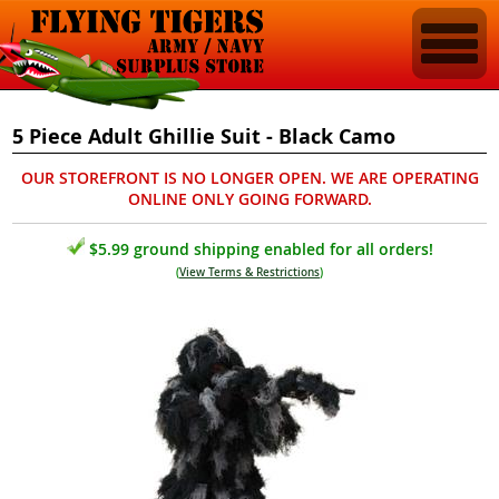
5 Piece Adult Ghillie Suit - Black Camo
OUR STOREFRONT IS NO LONGER OPEN. WE ARE OPERATING
ONLINE ONLY GOING FORWARD.
$5.99 ground shipping enabled for all orders!
(
View Terms & Restrictions
)