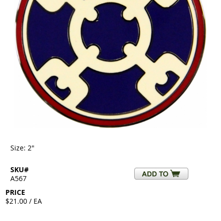
Size: 2"
SKU#
A567
PRICE
$21.00 / EA