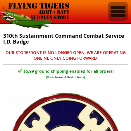
310th Sustainment Command Combat Service
I.D. Badge
OUR STOREFRONT IS NO LONGER OPEN. WE ARE OPERATING
ONLINE ONLY GOING FORWARD.
$5.99 ground shipping enabled for all orders!
(
View Terms & Restrictions
)