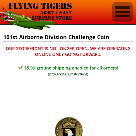
101st Airborne Division Challenge Coin
OUR STOREFRONT IS NO LONGER OPEN. WE ARE OPERATING
ONLINE ONLY GOING FORWARD.
$5.99 ground shipping enabled for all orders!
(
View Terms & Restrictions
)