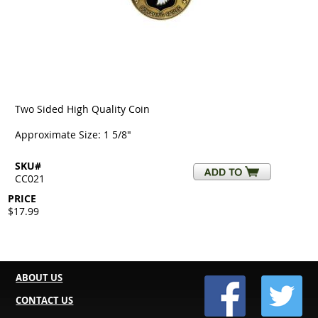
Two Sided High Quality Coin
Approximate Size: 1 5/8"
SKU#
CC021
PRICE
$17.99
ABOUT US
CONTACT US